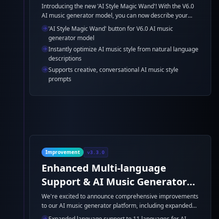
Introducing the new 'AI Style Magic Wand'! With the V6.0
AI music generator model, you can now describe your
ideal AI music style in everyday language. Just click the
'AI Style Magic Wand' button for V6.0 AI music
magic wand, and your AI music style will be instantly
generator model
optimized. Example: 'A dreamy, cinematic pop ballad with
Instantly optimize AI music style from natural language
lush strings and a gentle groove.' Let the AI music
descriptions
generator refine your ideas for the best AI song results.
Supports creative, conversational AI music style
prompts
Improvement
v3.3.0
Enhanced Multi-language
Support & AI Music Generator
Model Improvements
We're excited to announce comprehensive improvements
to our AI music generator platform, including expanded
language support, bug fixes, and significant AI music
Expanded language support to 11 languages for AI