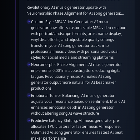
Revolutionary AI music generator update with
Neuromorphic Phase Alignment for AI song generator.
Enhanced music AI delivers superior AI beat maker
Custom Style MP4 Video Generator: AI music
quality through Emotional Tensor Balancing and
generator now offers customizable MP4 video creation
Predictive Latency-Shifting optimization.
with portrait/landscape formats, artist name display,
vinyl disc effects, and adjustable quality settings -
transform your AI song generator tracks into
professional music videos with personalized visual
styles for social media and streaming platforms
Neuromorphic Phase Alignment: AI music generator
implements 0.001ms acoustic jitters reducing digital
fatigue. Revolutionary music AI makes AI song
generator output more natural for AI beat maker
productions
Emotional Tensor Balancing: AI music generator
adjusts vocal resonance based on sentiment. Music AI
enhances emotional depth in AI song generator
without altering song AI wave structure
Predictive Latency-Shifting: AI music generator pre-
allocates TPU clusters for faster music AI response.
Optimized AI song generator ensures fastest AI beat
maker performance