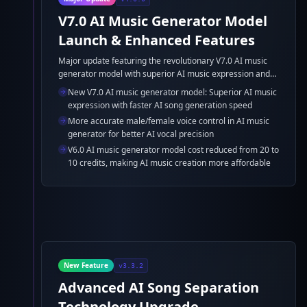
V7.0 AI Music Generator Model
Launch & Enhanced Features
Major update featuring the revolutionary V7.0 AI music
generator model with superior AI music expression and
faster AI song generation, plus improved AI voice control
New V7.0 AI music generator model: Superior AI music
and cost optimization for AI beat maker.
expression with faster AI song generation speed
More accurate male/female voice control in AI music
generator for better AI vocal precision
V6.0 AI music generator model cost reduced from 20 to
10 credits, making AI music creation more affordable
New Feature
v3.3.2
Advanced AI Song Separation
Technology Upgrade