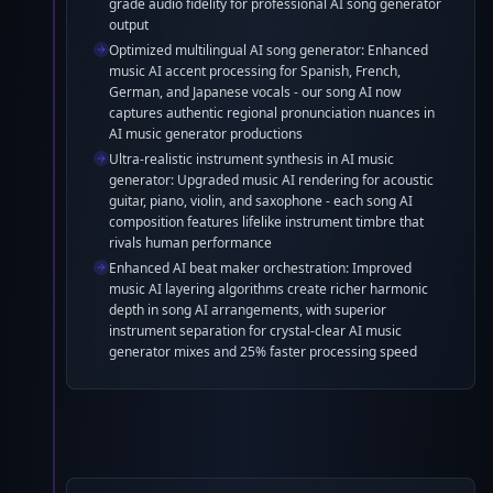
grade audio fidelity for professional AI song generator
output
Optimized multilingual AI song generator: Enhanced
music AI accent processing for Spanish, French,
German, and Japanese vocals - our song AI now
captures authentic regional pronunciation nuances in
AI music generator productions
Ultra-realistic instrument synthesis in AI music
generator: Upgraded music AI rendering for acoustic
guitar, piano, violin, and saxophone - each song AI
composition features lifelike instrument timbre that
rivals human performance
Enhanced AI beat maker orchestration: Improved
music AI layering algorithms create richer harmonic
depth in song AI arrangements, with superior
instrument separation for crystal-clear AI music
generator mixes and 25% faster processing speed