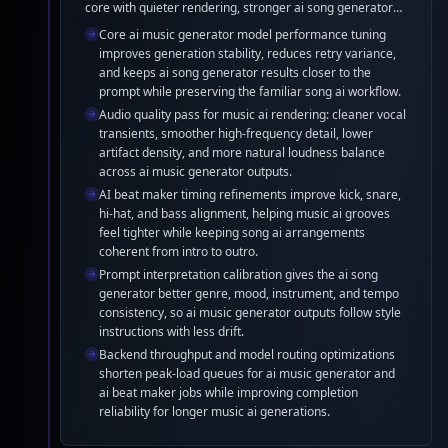
core with quieter rendering, stronger ai song generator
Maker Refinement
prompt adherence, cleaner song ai vocals, and steadier
Core ai music generator model performance tuning
music ai rhythm. The ai beat maker pipeline now delivers
improves generation stability, reduces retry variance,
more consistent drums, bass, and mix balance without
and keeps ai song generator results closer to the
changing the creation workflow.
prompt while preserving the familiar song ai workflow.
Audio quality pass for music ai rendering: cleaner vocal
transients, smoother high-frequency detail, lower
artifact density, and more natural loudness balance
across ai music generator outputs.
AI beat maker timing refinements improve kick, snare,
hi-hat, and bass alignment, helping music ai grooves
feel tighter while keeping song ai arrangements
coherent from intro to outro.
Prompt interpretation calibration gives the ai song
generator better genre, mood, instrument, and tempo
consistency, so ai music generator outputs follow style
instructions with less drift.
Backend throughput and model routing optimizations
shorten peak-load queues for ai music generator and
ai beat maker jobs while improving completion
reliability for longer music ai generations.