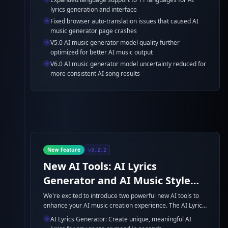
generator model enhancements for better AI music
lyrics generation and interface
generation quality.
Fixed browser auto-translation issues that caused AI
music generator page crashes
V5.0 AI music generator model quality further
optimized for better AI music output
V6.0 AI music generator model uncertainty reduced for
more consistent AI song results
New Feature
v3.2.2
New AI Tools: AI Lyrics
Generator and AI Music Style
Generator
We're excited to introduce two powerful new AI tools to
enhance your AI music creation experience. The AI Lyrics
Generator and AI Music Style Generator are now
AI Lyrics Generator: Create unique, meaningful AI
available to help you create professional-quality AI lyrics