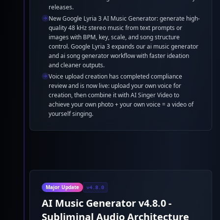
releases.
New Google Lyria 3 AI Music Generator: generate high-
quality 48 kHz stereo music from text prompts or
images with BPM, key, scale, and song structure
control. Google Lyria 3 expands our ai music generator
and ai song generator workflow with faster ideation
and cleaner outputs.
Voice upload creation has completed compliance
review and is now live: upload your own voice for
creation, then combine it with AI Singer Video to
achieve your own photo + your own voice = a video of
yourself singing.
Major Update
v4.8.0
AI Music Generator v4.8.0 -
Subliminal Audio Architecture