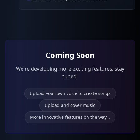
Coming Soon
We're developing more exciting features, stay
tuned!
Upload your own voice to create songs
Upload and cover music
More innovative features on the way...