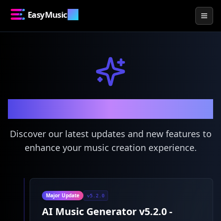
EasyMusic
.AI
Togg
What's New
Discover our latest updates and new features to
enhance your music creation experience.
Major Update
v5.2.0
AI Music Generator v5.2.0 -