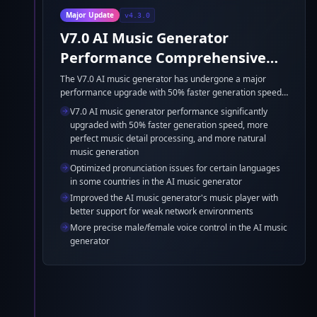
Major Update
v4.3.0
V7.0 AI Music Generator
Performance Comprehensive
Upgrade
The V7.0 AI music generator has undergone a major
performance upgrade with 50% faster generation speed,
more perfect music detail processing, and more natural
V7.0 AI music generator performance significantly
music generation. Additionally, pronunciation issues for
upgraded with 50% faster generation speed, more
certain languages in some countries have been
perfect music detail processing, and more natural
optimized, the music player's support for weak network
music generation
environments has been improved, and male/female voice
Optimized pronunciation issues for certain languages
control is now more precise.
in some countries in the AI music generator
Improved the AI music generator's music player with
better support for weak network environments
More precise male/female voice control in the AI music
generator