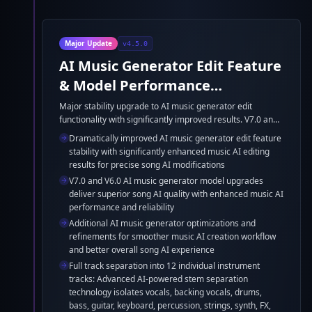
Major Update
v4.5.0
AI Music Generator Edit Feature
& Model Performance
Breakthrough
Major stability upgrade to AI music generator edit
functionality with significantly improved results. V7.0 and
V6.0 AI music generator models enhanced for superior
Dramatically improved AI music generator edit feature
song AI quality and performance. Additional optimizations
stability with significantly enhanced music AI editing
across the AI music generator platform for better music
results for precise song AI modifications
AI creation experience.
V7.0 and V6.0 AI music generator model upgrades
deliver superior song AI quality with enhanced music AI
performance and reliability
Additional AI music generator optimizations and
refinements for smoother music AI creation workflow
and better overall song AI experience
Full track separation into 12 individual instrument
tracks: Advanced AI-powered stem separation
technology isolates vocals, backing vocals, drums,
bass, guitar, keyboard, percussion, strings, synth, FX,