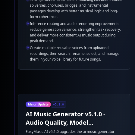
so verses, choruses, bridges, and instrumental
passages develop with better musical logic and long-
form coherence.
Inference routing and audio rendering improvements
reduce generation variance, strengthen task recovery,
and deliver more consistent AI music output during
peak demand.
Create multiple reusable voices from uploaded
recordings, then search, rename, select, and manage
them in your voice library for future songs.
Major Update
v5.1.0
AI Music Generator v5.1.0 -
Audio Quality, Model
Performance, and AI Beat
EasyMusic.AI v5.1.0 upgrades the ai music generator