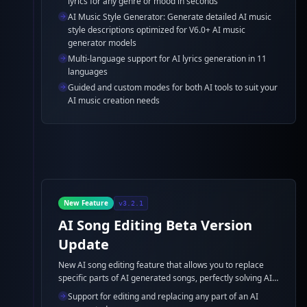
lyrics for any genre or mood in seconds
and detailed AI music style descriptions.
AI Music Style Generator: Generate detailed AI music
style descriptions optimized for V6.0+ AI music
generator models
Multi-language support for AI lyrics generation in 11
languages
Guided and custom modes for both AI tools to suit your
AI music creation needs
New Feature
v3.2.1
AI Song Editing Beta Version
Update
New AI song editing feature that allows you to replace
specific parts of AI generated songs, perfectly solving AI
music generator pronunciation and AI lyric errors.
Support for editing and replacing any part of an AI