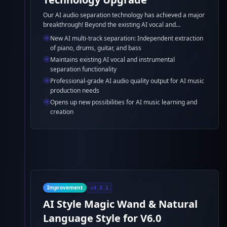
Our AI audio separation technology has achieved a major
breakthrough! Beyond the existing AI vocal and
instrumental separation, AI music generator can now
New AI multi-track separation: Independent extraction
further separate the accompaniment into individual
of piano, drums, guitar, and bass
tracks including piano, drums, guitar, and bass, providing
Maintains existing AI vocal and instrumental
professional-grade support for AI music production and
separation functionality
learning.
Professional-grade AI audio quality output for AI music
production needs
Opens up new possibilities for AI music learning and
creation
Improvement
v3.3.1
AI Style Magic Wand & Natural
Language Style for V6.0