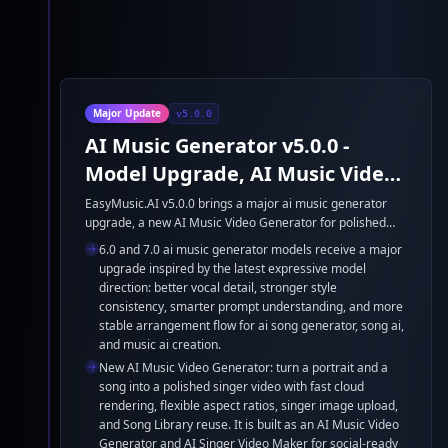
Major Update
v5.0.0
AI Music Generator v5.0.0 -
Model Upgrade, AI Music Video
Generator, and Google Lyria 3
EasyMusic.AI v5.0.0 brings a major ai music generator
upgrade, a new AI Music Video Generator for polished
singer videos, and Google Lyria 3 support. This release
6.0 and 7.0 ai music generator models receive a major
strengthens ai song generator quality, song ai control,
upgrade inspired by the latest expressive model
and music ai workflows for faster creation.
direction: better vocal detail, stronger style
consistency, smarter prompt understanding, and more
stable arrangement flow for ai song generator, song ai,
and music ai creation.
New AI Music Video Generator: turn a portrait and a
song into a polished singer video with fast cloud
rendering, flexible aspect ratios, singer image upload,
and Song Library reuse. It is built as an AI Music Video
Generator and AI Singer Video Maker for social-ready