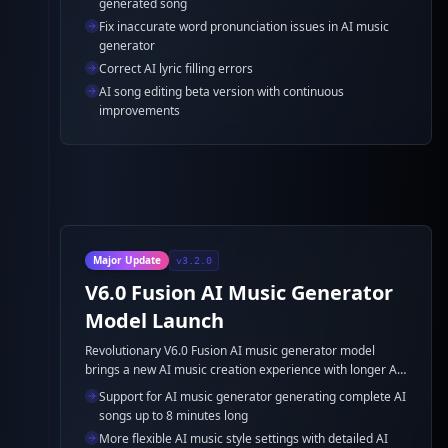
generated song
Fix inaccurate word pronunciation issues in AI music
generator
Correct AI lyric filling errors
AI song editing beta version with continuous
improvements
Major Update
v3.2.0
V6.0 Fusion AI Music Generator
Model Launch
Revolutionary V6.0 Fusion AI music generator model
brings a new AI music creation experience with longer AI
song duration support and more flexible AI music style
Support for AI music generator generating complete AI
settings.
songs up to 8 minutes long
More flexible AI music style settings with detailed AI