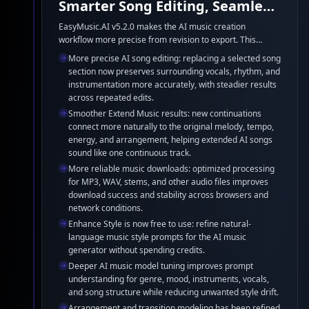
Smarter Song Editing, Seamless
Extensions, and Reliable
EasyMusic.AI v5.2.0 makes the AI music creation
workflow more precise from revision to export. This
Downloads
release improves AI song editing and music extension
More precise AI song editing: replacing a selected song
continuity, strengthens audio download reliability, makes
section now preserves surrounding vocals, rhythm, and
Enhance Style free for everyone, and refines the
instrumentation more accurately, with steadier results
underlying AI music generator models for more coherent,
across repeated edits.
stable results.
Smoother Extend Music results: new continuations
connect more naturally to the original melody, tempo,
energy, and arrangement, helping extended AI songs
sound like one continuous track.
More reliable music downloads: optimized processing
for MP3, WAV, stems, and other audio files improves
download success and stability across browsers and
network conditions.
Enhance Style is now free to use: refine natural-
language music style prompts for the AI music
generator without spending credits.
Deeper AI music model tuning improves prompt
understanding for genre, mood, instruments, vocals,
and song structure while reducing unwanted style drift.
Arrangement and transition modeling has been refined