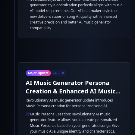
generator style optimization perfectly aligns with music
AI model requirements. Our AI beat maker style tool
now delivers superior song AI quality with enhanced
creative precision and better AI music generator
compatibility
Major Update
v4.6.0
AI Music Generator Persona
Creation & Enhanced AI Music
Model
Revolutionary AI music generator update introduces
Music Persona creation for personalized song AI
generation. Create unique music identities with our AI
Music Persona Creation: Revolutionary AI music
song generator based on your existing tracks, enabling
generator feature allows you to create personalized
consistent style transfer across all your music AI
Music Personas based on your generated songs. Give
creations. Massive AI music generator model
your music AI a unique identity and characteristics,
enhancement with significantly expanded parameters for