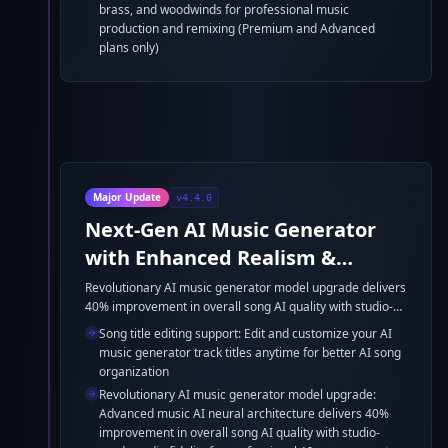
brass, and woodwinds for professional music
production and remixing (Premium and Advanced
plans only)
Major Update
v4.4.0
Next-Gen AI Music Generator
with Enhanced Realism &
Multilingual Excellence
Revolutionary AI music generator model upgrade delivers
40% improvement in overall song AI quality with studio-
grade audio fidelity. Enhanced multilingual AI song
Song title editing support: Edit and customize your AI
generator with optimized accent processing for Spanish,
music generator track titles anytime for better AI song
French, German, and Japanese vocals. Ultra-realistic
organization
instrument synthesis and improved music AI
Revolutionary AI music generator model upgrade:
orchestration create professional AI music generator
Advanced music AI neural architecture delivers 40%
productions with 25% faster processing speed.
improvement in overall song AI quality with studio-