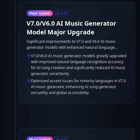
Major Update
v4.2.0
V7.0/V6.0 AI Music Generator
Model Major Upgrade
Significant improvements to V7.0 and V6.0 AI music
generator models with enhanced natural language
recognition accuracy for AI song generator and reduced
V7.0/V6.0 AI music generator models greatly upgraded
AI music generator model uncertainty, plus optimized
with improved natural language recognition accuracy
accent support for minority languages in AI music
for AI song creation and significantly reduced AI music
generation.
generator uncertainty
Optimized accent issues for minority languages in V7.0
AI music generator, enhancing AI song generator
versatility and global accessibility
Major Update
v4.0.0