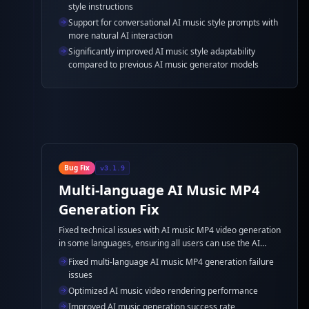
style instructions
Support for conversational AI music style prompts with
more natural AI interaction
Significantly improved AI music style adaptability
compared to previous AI music generator models
Bug Fix
v3.1.9
Multi-language AI Music MP4
Generation Fix
Fixed technical issues with AI music MP4 video generation
in some languages, ensuring all users can use the AI
music generator feature normally.
Fixed multi-language AI music MP4 generation failure
issues
Optimized AI music video rendering performance
Improved AI music generation success rate