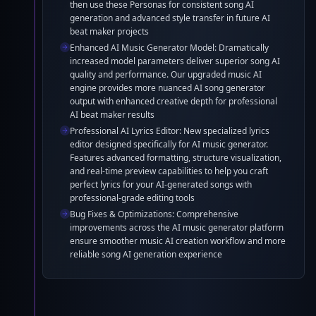
then use these Personas for consistent song AI
superior song AI quality. Our AI beat maker now delivers
generation and advanced style transfer in future AI
more professional music AI output with enhanced
beat maker projects
creative capabilities.
Enhanced AI Music Generator Model: Dramatically
increased model parameters deliver superior song AI
quality and performance. Our upgraded music AI
engine provides more nuanced AI song generator
output with enhanced creative depth for professional
AI beat maker results
Professional AI Lyrics Editor: New specialized lyrics
editor designed specifically for AI music generator.
Features advanced formatting, structure visualization,
and real-time preview capabilities to help you craft
perfect lyrics for your AI-generated songs with
professional-grade editing tools
Bug Fixes & Optimizations: Comprehensive
improvements across the AI music generator platform
ensure smoother music AI creation workflow and more
reliable song AI generation experience