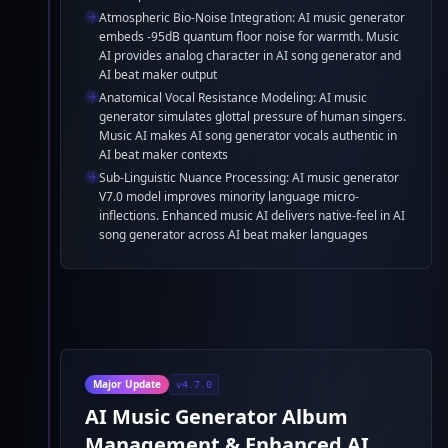
Atmospheric Bio-Noise Integration: AI music generator
embeds -95dB quantum floor noise for warmth. Music
AI provides analog character in AI song generator and
AI beat maker output
Anatomical Vocal Resistance Modeling: AI music
generator simulates glottal pressure of human singers.
Music AI makes AI song generator vocals authentic in
AI beat maker contexts
Sub-Linguistic Nuance Processing: AI music generator
V7.0 model improves minority language micro-
inflections. Enhanced music AI delivers native-feel in AI
song generator across AI beat maker languages
Major Update
v4.7.0
AI Music Generator Album
Management & Enhanced AI