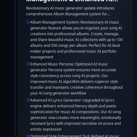
Music Creation Tools
Revolutionary AI music generator update introduces
comprehensive Album Management system for
organizing your song AI creations into professional
Album Management System: Revolutionary AI music
collections. Enhanced Music Persona feature ensures
generator feature allows you to organize your song AI
superior style consistency across AI song generator
creations into professional albums. Create, manage,
projects. Upgraded AI Lyrics Generator delivers deeper
and share beautiful music AI collections with up to 100
literary depth for music AI compositions. Optimized Style
albums and 500 songs per album. Perfect for AI beat
Enhancement Tool perfectly aligns with AI beat maker
maker projects and professional music AI portfolio
models for superior song AI quality and creative
management
expression.
Enhanced Music Persona: Optimized AI music
generator Persona system ensures more accurate
style consistency across song AI projects. Our
improved music AI algorithm delivers superior style
transfer and maintains creative coherence throughout
your AI song generator workflow
Advanced AI Lyrics Generator: Upgraded AI lyrics
engine delivers enhanced literary depth and poetic
sophistication for music AI compositions. Our AI song
generator now creates more meaningful, emotionally
resonant lyrics with improved narrative structure and
artistic expression
Optimized Style Enhancement Tool: Refined AI music