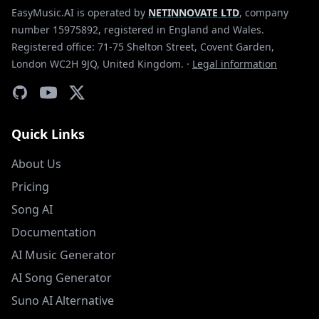
EasyMusic.AI is operated by
NETINNOVATE LTD
, company
number 15975892, registered in England and Wales.
Registered office: 71-75 Shelton Street, Covent Garden,
London WC2H 9JQ, United Kingdom.
·
Legal information
Quick Links
About Us
Pricing
Song AI
Documentation
AI Music Generator
AI Song Generator
Suno AI Alternative