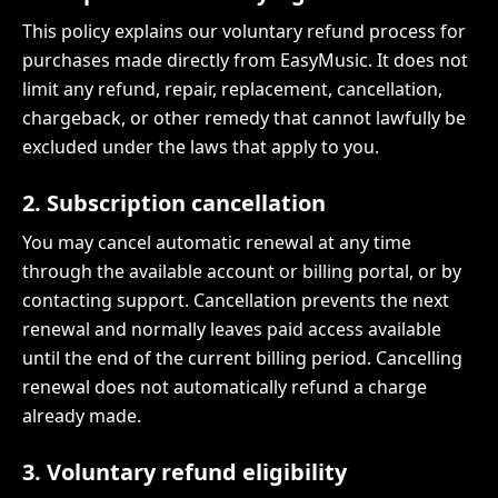
This policy explains our voluntary refund process for
purchases made directly from EasyMusic. It does not
limit any refund, repair, replacement, cancellation,
chargeback, or other remedy that cannot lawfully be
excluded under the laws that apply to you.
2. Subscription cancellation
You may cancel automatic renewal at any time
through the available account or billing portal, or by
contacting support. Cancellation prevents the next
renewal and normally leaves paid access available
until the end of the current billing period. Cancelling
renewal does not automatically refund a charge
already made.
3. Voluntary refund eligibility