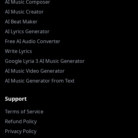
AI Music Composer
AI Music Creator
AI Beat Maker
AI Lyrics Generator
Free AI Audio Converter
Write Lyrics
Google Lyria 3 AI Music Generator
AI Music Video Generator
AI Music Generator From Text
Support
Terms of Service
Refund Policy
Privacy Policy