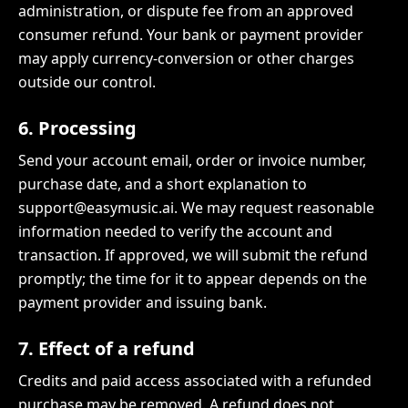
administration, or dispute fee from an approved
consumer refund. Your bank or payment provider
may apply currency-conversion or other charges
outside our control.
6. Processing
Send your account email, order or invoice number,
purchase date, and a short explanation to
support@easymusic.ai. We may request reasonable
information needed to verify the account and
transaction. If approved, we will submit the refund
promptly; the time for it to appear depends on the
payment provider and issuing bank.
7. Effect of a refund
Credits and paid access associated with a refunded
purchase may be removed. A refund does not