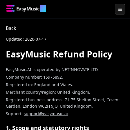
EasyMusic
.AI
Togg
Back
Updated: 2026-07-17
EasyMusic Refund Policy
EasyMusic.AI
is operated by
NETINNOVATE LTD
.
Company number:
15975892
.
Registered in:
England and Wales
.
Merchant country/region:
United Kingdom
.
Registered business address:
71-75 Shelton Street, Covent
Garden, London WC2H 9JQ, United Kingdom
.
Support:
support@easymusic.ai
1. Scope and statutory rights