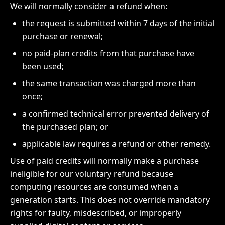
We will normally consider a refund when:
the request is submitted within 7 days of the initial
purchase or renewal;
no paid-plan credits from that purchase have
been used;
the same transaction was charged more than
once;
a confirmed technical error prevented delivery of
the purchased plan; or
applicable law requires a refund or other remedy.
Use of paid credits will normally make a purchase
ineligible for our voluntary refund because
computing resources are consumed when a
generation starts. This does not override mandatory
rights for faulty, misdescribed, or improperly