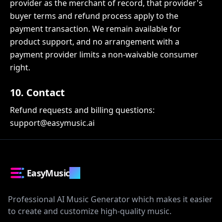
provider as the merchant of record, that provider's
buyer terms and refund process apply to the
payment transaction. We remain available for
product support, and no arrangement with a
payment provider limits a non-waivable consumer
right.
10. Contact
Refund requests and billing questions:
support@easymusic.ai
EasyMusic
.AI
Professional AI Music Generator which makes it easier
to create and customize high-quality music.