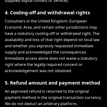
supplied digital content or services.
4. Cooling-off and withdrawal rights
Consumers in the United Kingdom, European
Economic Area, and certain other jurisdictions may
have a statutory cooling-off or withdrawal right. The
availability and loss of that right depend on local law
and whether you expressly requested immediate
supply and acknowledged the consequences.
Immediate access alone does not waive a statutory
right where the legally required consent or
acknowledgement was not obtained.
5. Refund amount and payment method
An approved refund is returned to the original
payment method in the original transaction currency.
We do not deduct an arbitrary platform,