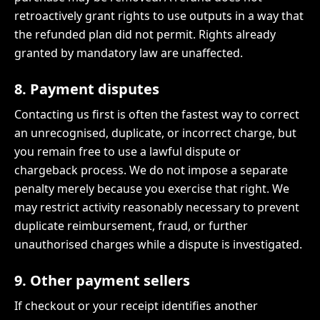
retroactively grant rights to use outputs in a way that
the refunded plan did not permit. Rights already
granted by mandatory law are unaffected.
8. Payment disputes
Contacting us first is often the fastest way to correct
an unrecognised, duplicate, or incorrect charge, but
you remain free to use a lawful dispute or
chargeback process. We do not impose a separate
penalty merely because you exercise that right. We
may restrict activity reasonably necessary to prevent
duplicate reimbursement, fraud, or further
unauthorised charges while a dispute is investigated.
9. Other payment sellers
If checkout or your receipt identifies another