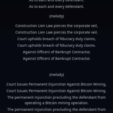
As to each and every defendant.
(melody)
Construction Lien Law pierces the corporate veil,
Construction Lien Law pierces the corporate veil.
Court upholds breach of fiduciary duty claims,
Court upholds breach of fiduciary duty claims.
Against Officers of Bankrupt Contractor,
Against Officers of Bankrupt Contractor.
(melody)
Court Issues Permanent Injunction Against Bitcoin Mining,
Court Issues Permanent Injunction Against Bitcoin Mining.
The permanent injunction precluding the defendant from
operating a Bitcoin mining operation.
The permanent injunction precluding the defendant from