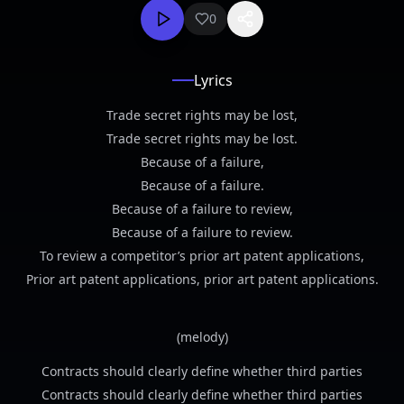
0
Lyrics
Trade secret rights may be lost,
Trade secret rights may be lost.
Because of a failure,
Because of a failure.
Because of a failure to review,
Because of a failure to review.
To review a competitor’s prior art patent applications,
Prior art patent applications, prior art patent applications.
(melody)
Contracts should clearly define whether third parties
Contracts should clearly define whether third parties