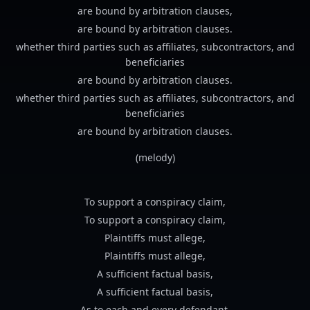
are bound by arbitration clauses,
are bound by arbitration clauses.
whether third parties such as affiliates, subcontractors, and
beneficiaries
are bound by arbitration clauses.
whether third parties such as affiliates, subcontractors, and
beneficiaries
are bound by arbitration clauses.
(melody)
To support a conspiracy claim,
To support a conspiracy claim,
Plaintiffs must allege,
Plaintiffs must allege,
A sufficient factual basis,
A sufficient factual basis,
As to each and every defendant.