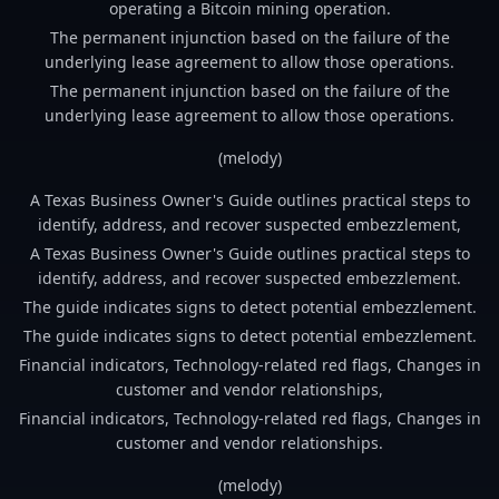
operating a Bitcoin mining operation.
The permanent injunction based on the failure of the
underlying lease agreement to allow those operations.
The permanent injunction based on the failure of the
underlying lease agreement to allow those operations.
(melody)
A Texas Business Owner's Guide outlines practical steps to
identify, address, and recover suspected embezzlement,
A Texas Business Owner's Guide outlines practical steps to
identify, address, and recover suspected embezzlement.
The guide indicates signs to detect potential embezzlement.
The guide indicates signs to detect potential embezzlement.
Financial indicators, Technology-related red flags, Changes in
customer and vendor relationships,
Financial indicators, Technology-related red flags, Changes in
customer and vendor relationships.
(melody)