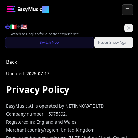
EasyMusic
.AI
Togg
🇮🇹
🇺🇸
Switch to English for a better experience
Switch Now
Never Show Again
Back
Updated: 2026-07-17
Privacy Policy
EasyMusic.AI
is operated by
NETINNOVATE LTD
.
Company number:
15975892
.
Registered in:
England and Wales
.
Merchant country/region:
United Kingdom
.
Registered business address:
71-75 Shelton Street, Covent