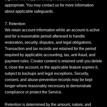
appropriate. You may contact us for more information 
about applicable safeguards.

7. Retention

We retain account information while an account is active 
and for a reasonable period afterward to handle 
restoration, security, disputes, and legal obligations. 
Transaction and tax records are retained for the period 
required by applicable accounting, tax, anti-fraud, and 
payment rules. Creator content is retained until you delete 
it, close the account, or the applicable feature expires it, 
subject to backups and legal exceptions. Security, 
consent, and abuse-prevention records may be kept 
longer where reasonably necessary to demonstrate 
compliance or protect the Service.

Retention is determined by the amount, nature, and 