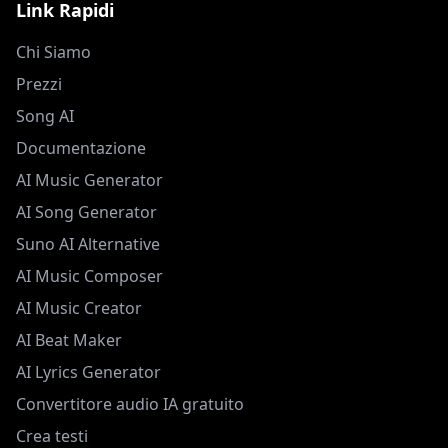
Link Rapidi
Chi Siamo
Prezzi
Song AI
Documentazione
AI Music Generator
AI Song Generator
Suno AI Alternative
AI Music Composer
AI Music Creator
AI Beat Maker
AI Lyrics Generator
Convertitore audio IA gratuito
Crea testi