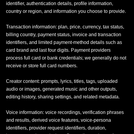
identifier, authentication details, profile information, 
country or region, and information you choose to provide.

Transaction information: plan, price, currency, tax status, 
billing country, payment status, invoice and transaction 
identifiers, and limited payment-method details such as 
card brand and last four digits. Payment providers 
process full card or bank credentials; we generally do not 
receive or store full card numbers.

Creator content: prompts, lyrics, titles, tags, uploaded 
audio or images, generated music and other outputs, 
editing history, sharing settings, and related metadata.

Voice information: voice recordings, verification phrases 
and results, derived voice features, voice-persona 
identifiers, provider request identifiers, duration, 