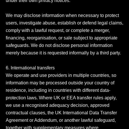
under their own privacy notices.

We may disclose information when necessary to protect 
users, investigate abuse, establish or defend legal claims, 
comply with a lawful request, or complete a merger, 
financing, reorganisation, or sale subject to appropriate 
safeguards. We do not disclose personal information 
merely because it is requested informally by a third party.

6. International transfers

We operate and use providers in multiple countries, so 
information may be processed outside your country of 
residence, including in countries with different data-
protection laws. Where UK or EEA transfer rules apply, 
we use a recognised adequacy decision, approved 
contractual clauses, the UK International Data Transfer 
Agreement or Addendum, or another lawful safeguard, 
together with supplementary measures where 