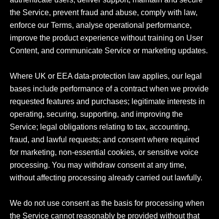
the Service, prevent fraud and abuse, comply with law, 
enforce our Terms, analyse operational performance, 
improve the product experience without training on User 
Content, and communicate Service or marketing updates.

Where UK or EEA data-protection law applies, our legal 
bases include performance of a contract when we provide 
requested features and purchases; legitimate interests in 
operating, securing, supporting, and improving the 
Service; legal obligations relating to tax, accounting, 
fraud, and lawful requests; and consent where required 
for marketing, non-essential cookies, or sensitive voice 
processing. You may withdraw consent at any time, 
without affecting processing already carried out lawfully.

We do not use consent as the basis for processing when 
the Service cannot reasonably be provided without that 