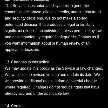
The Service uses automated systems to generate 
content, detect abuse, allocate credits, and support fraud 
and security decisions. We do not make a solely 
automated decision that produces a legal or similarly 
significant effect on an individual unless permitted by law 
and accompanied by required safeguards. Contact us if 
you want information about or human review of an 
applicable decision.

13. Changes to this policy

We may update this policy as the Service or law changes. 
We will post the revised version and update its date. We 
will provide additional notice before a material change 
where required. Changes do not reduce rights that have 
already accrued under applicable law.

14. Contact
