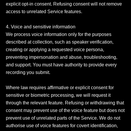
explicit opt-in consent. Refusing consent will not remove 
access to unrelated Service features.

4. Voice and sensitive information

We process voice information only for the purposes 
described at collection, such as speaker verification, 
creating or applying a requested voice persona, 
preventing impersonation and abuse, troubleshooting, 
and support. You must have authority to provide every 
recording you submit.

Where law requires affirmative or explicit consent for 
sensitive or biometric processing, we will request it 
through the relevant feature. Refusing or withdrawing that 
consent may prevent use of the voice feature but does not 
prevent use of unrelated parts of the Service. We do not 
authorise use of voice features for covert identification, 