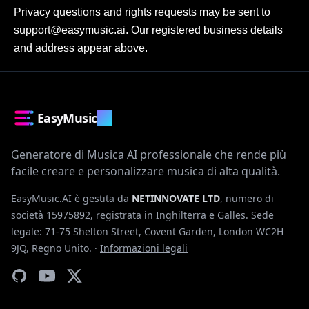
Privacy questions and rights requests may be sent to 
support@easymusic.ai. Our registered business details 
and address appear above.
EasyMusic
.AI
Generatore di Musica AI professionale che rende più
facile creare e personalizzare musica di alta qualità.
EasyMusic.AI è gestita da
NETINNOVATE LTD
, numero di
società 15975892, registrata in Inghilterra e Galles. Sede
legale: 71-75 Shelton Street, Covent Garden, London WC2H
9JQ, Regno Unito.
·
Informazioni legali