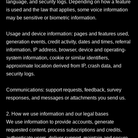
language, and security logs. Depending on how a feature 
is used and the law that applies, some voice information 
may be sensitive or biometric information.

Usage and device information: pages and features used, 
generation events, credit activity, dates and times, referral 
information, IP address, browser, device and operating-
system information, cookie or similar identifiers, 
approximate location derived from IP, crash data, and 
security logs.

Communications: support requests, feedback, survey 
responses, and messages or attachments you send us.

2. How we use information and our legal bases

We use information to provide accounts, generate 
requested content, process subscriptions and credits, 
authenticate users, deliver support, maintain and secure 