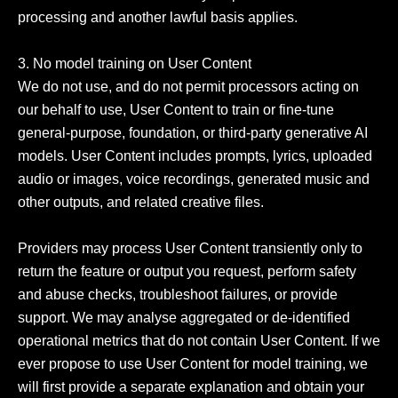
processing and another lawful basis applies.

3. No model training on User Content

We do not use, and do not permit processors acting on 
our behalf to use, User Content to train or fine-tune 
general-purpose, foundation, or third-party generative AI 
models. User Content includes prompts, lyrics, uploaded 
audio or images, voice recordings, generated music and 
other outputs, and related creative files.

Providers may process User Content transiently only to 
return the feature or output you request, perform safety 
and abuse checks, troubleshoot failures, or provide 
support. We may analyse aggregated or de-identified 
operational metrics that do not contain User Content. If we 
ever propose to use User Content for model training, we 
will first provide a separate explanation and obtain your 