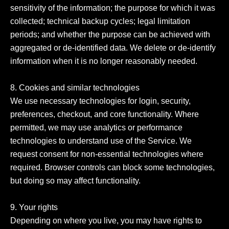
sensitivity of the information; the purpose for which it was 
collected; technical backup cycles; legal limitation 
periods; and whether the purpose can be achieved with 
aggregated or de-identified data. We delete or de-identify 
information when it is no longer reasonably needed.

8. Cookies and similar technologies

We use necessary technologies for login, security, 
preferences, checkout, and core functionality. Where 
permitted, we may use analytics or performance 
technologies to understand use of the Service. We 
request consent for non-essential technologies where 
required. Browser controls can block some technologies, 
but doing so may affect functionality.

9. Your rights

Depending on where you live, you may have rights to 