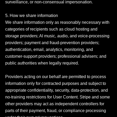
surveillance, or non-consensual impersonation.

5. How we share information

We share information only as reasonably necessary with 
categories of recipients such as cloud hosting and 
storage providers; AI music, audio, and voice-processing 
providers; payment and fraud-prevention providers; 
authentication, email, analytics, monitoring, and 
customer-support providers; professional advisers; and 
public authorities when legally required.

Providers acting on our behalf are permitted to process 
information only for contracted purposes and subject to 
appropriate confidentiality, security, data-protection, and 
no-training restrictions for User Content. Stripe and some 
other providers may act as independent controllers for 
parts of their payment, fraud, or compliance processing 