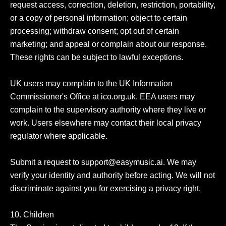
request access, correction, deletion, restriction, portability, 
or a copy of personal information; object to certain 
processing; withdraw consent; opt out of certain 
marketing; and appeal or complain about our response. 
These rights can be subject to lawful exceptions.

UK users may complain to the UK Information 
Commissioner's Office at ico.org.uk. EEA users may 
complain to the supervisory authority where they live or 
work. Users elsewhere may contact their local privacy 
regulator where applicable.

Submit a request to support@easymusic.ai. We may 
verify your identity and authority before acting. We will not 
discriminate against you for exercising a privacy right.

10. Children
