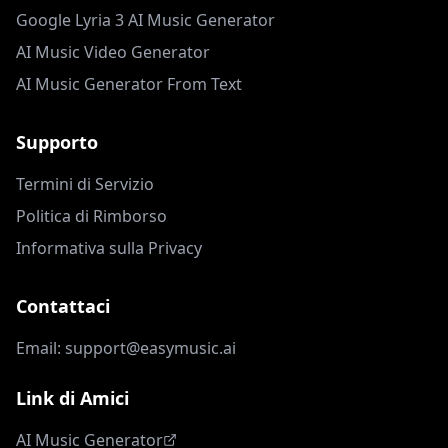
Google Lyria 3 AI Music Generator
AI Music Video Generator
AI Music Generator From Text
Supporto
Termini di Servizio
Politica di Rimborso
Informativa sulla Privacy
Contattaci
Email: support@easymusic.ai
Link di Amici
AI Music Generator