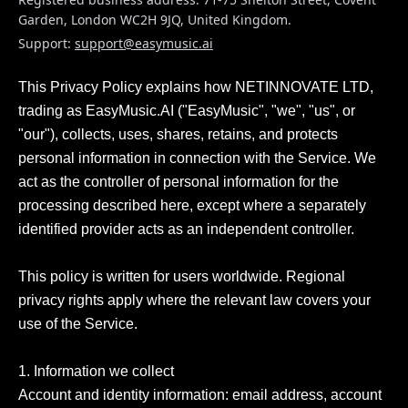
Garden, London WC2H 9JQ, United Kingdom
.
Support:
support@easymusic.ai
This Privacy Policy explains how NETINNOVATE LTD, 
trading as EasyMusic.AI ("EasyMusic", "we", "us", or 
"our"), collects, uses, shares, retains, and protects 
personal information in connection with the Service. We 
act as the controller of personal information for the 
processing described here, except where a separately 
identified provider acts as an independent controller.

This policy is written for users worldwide. Regional 
privacy rights apply where the relevant law covers your 
use of the Service.

1. Information we collect

Account and identity information: email address, account 