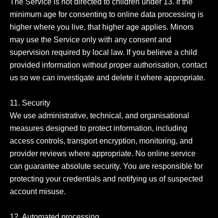
The Service is not directed to children under 13. If the 
minimum age for consenting to online data processing is 
higher where you live, that higher age applies. Minors 
may use the Service only with any consent and 
supervision required by local law. If you believe a child 
provided information without proper authorisation, contact 
us so we can investigate and delete it where appropriate.

11. Security

We use administrative, technical, and organisational 
measures designed to protect information, including 
access controls, transport encryption, monitoring, and 
provider reviews where appropriate. No online service 
can guarantee absolute security. You are responsible for 
protecting your credentials and notifying us of suspected 
account misuse.

12. Automated processing
