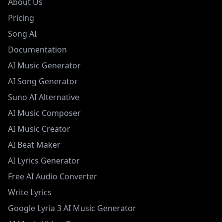
About Us
Pricing
Song AI
Documentation
AI Music Generator
AI Song Generator
Suno AI Alternative
AI Music Composer
AI Music Creator
AI Beat Maker
AI Lyrics Generator
Free AI Audio Converter
Write Lyrics
Google Lyria 3 AI Music Generator