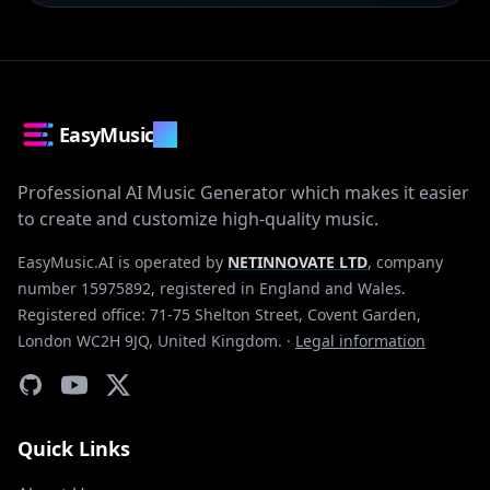
EasyMusic
.AI
Professional AI Music Generator which makes it easier
to create and customize high-quality music.
EasyMusic.AI is operated by
NETINNOVATE LTD
, company
number 15975892, registered in England and Wales.
Registered office: 71-75 Shelton Street, Covent Garden,
London WC2H 9JQ, United Kingdom.
·
Legal information
Quick Links