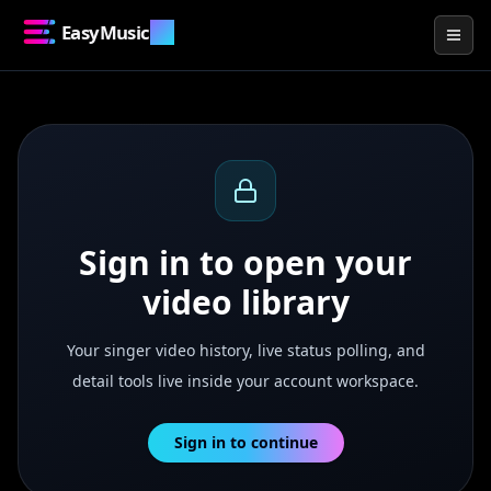
EasyMusic
.AI
Togg
Sign in to open your
video library
Your singer video history, live status polling, and
detail tools live inside your account workspace.
Sign in to continue