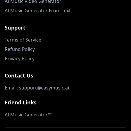
AI Music Video Generator
AI Music Generator From Text
Support
Terms of Service
Refund Policy
Privacy Policy
Contact Us
Email: support@easymusic.ai
Friend Links
AI Music Generator