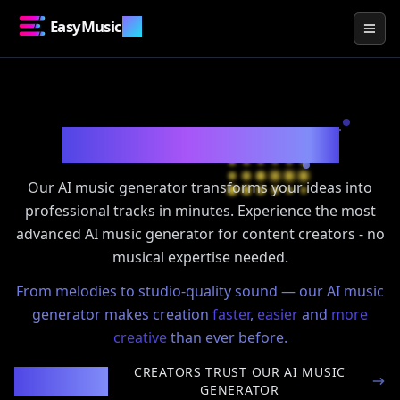
EasyMusic
.AI
Togg
Create Music with
AI
Our AI music generator transforms your ideas into
professional tracks in minutes. Experience the most
advanced AI music generator for content creators - no
musical expertise needed.
From melodies to studio-quality sound — our AI music
generator makes creation
faster
,
easier
and
more
creative
than ever before.
CREATORS TRUST OUR AI MUSIC
100,000+
GENERATOR