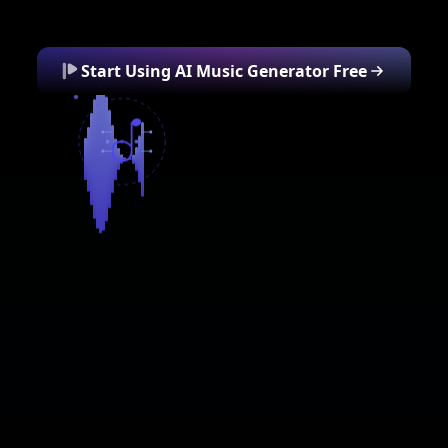
Start Using AI Music Generator Free